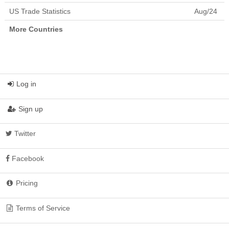
Ecuador
64,031,933.78
US Trade Statistics
Aug/24
Egypt
506,671,051.95
El Salvador
13,850,008.81
More Countries
Equatorial Guinea
11,633,836.01
Eritrea
3,767,246.87
Estonia
83,654,987.55
Ethiopia
81,298,676.89
Falkland Islands
170.81
(Malvinas)
Log in
Faroe Islands
80,469.03
Federated States of
984,968.81
Sign up
Micronesia
Fiji
209,793,943.14
Finland
251,415,813.94
Twitter
Fr. South Antarctic Terr.
1,548.69
France
1,472,016,624.13
Facebook
French Polynesia
55,119,881.70
Gabon
27,044,238.67
Gambia
37,722,753.35
Pricing
Georgia
38,285,281.03
Germany
6,701,374,980.89
Ghana
229,754,039.41
Terms of Service
Gibraltar
373,649.77
Greece
140,388,821.35