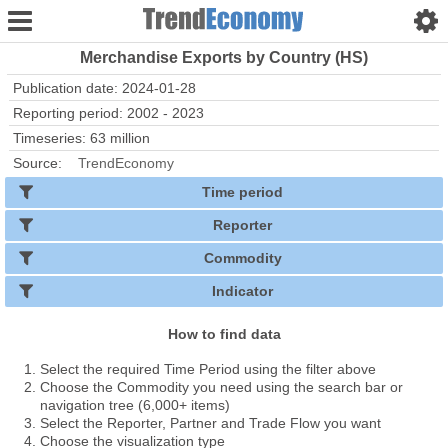
Merchandise Exports by Country (HS)
Publication date: 2024-01-28
Reporting period: 2002 - 2023
Timeseries: 63 million
Source:
TrendEconomy
Time period
Reporter
Commodity
Indicator
How to find data
Select the required Time Period using the filter above
Choose the Commodity you need using the search bar or
navigation tree (6,000+ items)
Select the Reporter, Partner and Trade Flow you want
Choose the visualization type