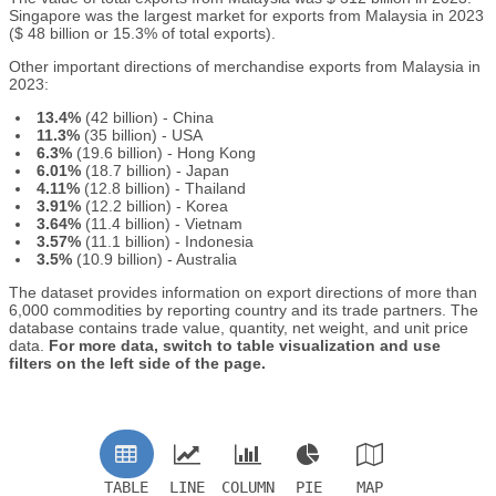
Singapore was the largest market for exports from Malaysia in 2023
($ 48 billion or 15.3% of total exports).
Other important directions of merchandise exports from Malaysia in
2023:
13.4%
(42 billion) - China
11.3%
(35 billion) - USA
6.3%
(19.6 billion) - Hong Kong
6.01%
(18.7 billion) - Japan
4.11%
(12.8 billion) - Thailand
3.91%
(12.2 billion) - Korea
3.64%
(11.4 billion) - Vietnam
3.57%
(11.1 billion) - Indonesia
3.5%
(10.9 billion) - Australia
The dataset provides information on export directions of more than
6,000 commodities by reporting country and its trade partners. The
database contains trade value, quantity, net weight, and unit price
data.
For more data, switch to table visualization and use
filters on the left side of the page.
TABLE
LINE
COLUMN
PIE
MAP