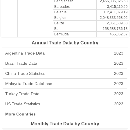
Bangladesh
2,456,836,826.53
Barbados
3,415,119.59
Belarus
112,411,079.19
Belgium
2,048,333,568.02
Belize
2,861,509.33
Benin
158,588,736.18
Bermuda
465,352.37
Bhutan
1,984,908.82
Annual Trade Data by Country
Bolivia
22,168,897.06
Bonaire
69.72
Argentina Trade Data
2023
Bosnia and Herzegovina
701,560.85
Botswana
2,211,065.39
Brazil Trade Data
2023
Brazil
1,095,884,094.54
British Indian Ocean
China Trade Statistics
2023
117,406.97
Territories
British Virgin Islands
335,161.40
Malaysia Trade Database
2023
Brunei
1,403,799,328.94
Turkey Trade Data
2023
Bulgaria
104,814,590.84
Burkina Faso
1,787,552.25
US Trade Statistics
2023
Burundi
16,386.79
Cabo Verde
2,431,199.32
More Countries
Cambodia
514,868,619.50
Cameroon
87,412,271.10
Monthly Trade Data by Country
Canada
915,283,759.74