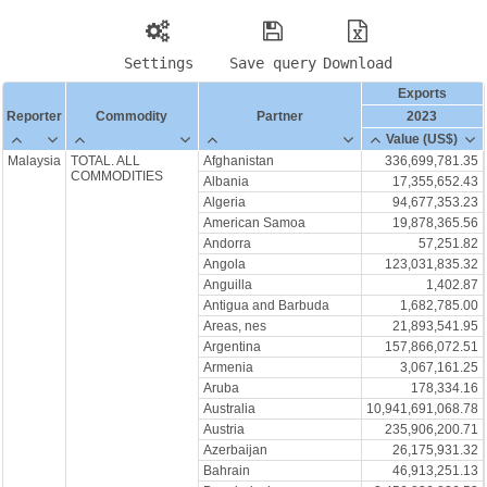
Settings
Save query
Download
Exports
Reporter
Commodity
Partner
2023
Value (US$)
Malaysia
TOTAL. ALL
Afghanistan
336,699,781.35
COMMODITIES
Albania
17,355,652.43
Algeria
94,677,353.23
American Samoa
19,878,365.56
Andorra
57,251.82
Angola
123,031,835.32
Anguilla
1,402.87
Antigua and Barbuda
1,682,785.00
Areas, nes
21,893,541.95
Argentina
157,866,072.51
Armenia
3,067,161.25
Aruba
178,334.16
Australia
10,941,691,068.78
Austria
235,906,200.71
Azerbaijan
26,175,931.32
Bahrain
46,913,251.13