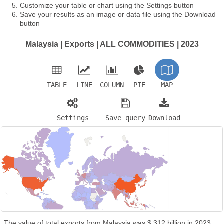
Customize your table or chart using the Settings button
Save your results as an image or data file using the Download
button
Malaysia | Exports | ALL COMMODITIES | 2023
TABLE
LINE
COLUMN
PIE
MAP
Settings
Save query
Download
The value of total exports from Malaysia was $ 312 billion in 2023.