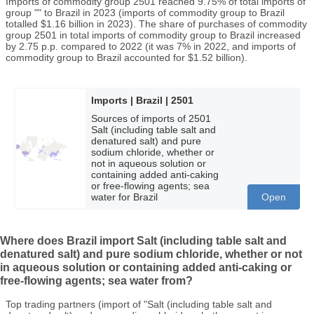
Imports of commodity group 2501 reached 9.75% of total imports of
group "" to Brazil in 2023 (imports of commodity group to Brazil
totalled $1.16 billion in 2023). The share of purchases of commodity
group 2501 in total imports of commodity group to Brazil increased
by 2.75 p.p. compared to 2022 (it was 7% in 2022, and imports of
commodity group to Brazil accounted for $1.52 billion).
Imports | Brazil | 2501
Sources of imports of 2501
Salt (including table salt and
denatured salt) and pure
sodium chloride, whether or
not in aqueous solution or
containing added anti-caking
or free-flowing agents; sea
water for Brazil
Open
Where does Brazil import Salt (including table salt and
denatured salt) and pure sodium chloride, whether or not
in aqueous solution or containing added anti-caking or
free-flowing agents; sea water from?
Top trading partners (import of "Salt (including table salt and