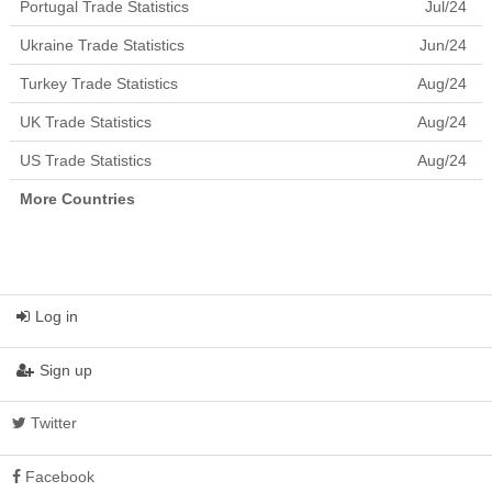
Portugal Trade Statistics
Jul/24
Ukraine Trade Statistics
Jun/24
Turkey Trade Statistics
Aug/24
UK Trade Statistics
Aug/24
US Trade Statistics
Aug/24
More Countries
Log in
Sign up
Twitter
Facebook