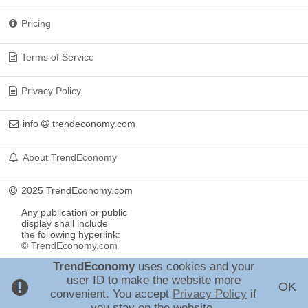
Pricing
Terms of Service
Privacy Policy
info
trendeconomy.com
About TrendEconomy
2025 TrendEconomy.com
Any publication or public
display shall include
the following hyperlink:
© TrendEconomy.com
TrendEconomy
uses cookies and your
user ID to make the website more
OK
convenient. You accept
Privacy Policy
if
you stay on the website.