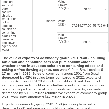
Value
denatured
Growth,
salt) and
YoY (%)
pure
-70.42
165
sodium
chloride,
whether or
Imports
Value
not in
(US$)
27,919,577.00
53,722,641
aqueous
solution or
containing
Value
added anti-
Growth,
caking or
YoY (%)
38.55
92
free-flowing
agents; sea
water
The value of
exports of commodity group 2501 "Salt (including
table salt and denatured salt) and pure sodium chloride,
whether or not in aqueous solution or containing added anti-
caking or free-flowing agents; sea water"
from Brazil totalled
$
27 million
in 2023.
Sales
of commodity group 2501 from Brazil
decreased by 42%
in value terms compared to 2022. exports of
commodity group 2501 "Salt (including table salt and denatured
salt) and pure sodium chloride, whether or not in aqueous solution
or containing added anti-caking or free-flowing agents; sea water"
decreased by $ 19.8 million (cumulative exports of commodity group
2501 from Brazil amounted $47 million in 2022)
Exports of commodity group 2501 "Salt (including table salt and
denatured salt) and pure sodium chloride, whether or not in