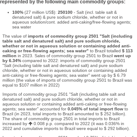
represented by the following main commodity groups:
100%
(27 million US$):
250100
- Salt (incl. table salt &
denatured salt) & pure sodium chloride, whether or not in
aqueous solution/cont. added anti-caking/free-flowing agents;
sea water
The value of
imports of commodity group 2501 "Salt (including
table salt and denatured salt) and pure sodium chloride,
whether or not in aqueous solution or containing added anti-
caking or free-flowing agents; sea water"
to Brazil totalled
$ 113
million
in 2023. Sales of commodity group 2501 to Brazil
went up
by 6.34%
compared to 2022: imports of commodity group 2501
"Salt (including table salt and denatured salt) and pure sodium
chloride, whether or not in aqueous solution or containing added
anti-caking or free-flowing agents; sea water" went up by $ 6.79
million (the value of imports of commodity group 2501 to Brazil was
equal to $107 million in 2022)
Imports of commodity group 2501 "Salt (including table salt and
denatured salt) and pure sodium chloride, whether or not in
aqueous solution or containing added anti-caking or free-flowing
agents; sea water" accounted for
0.045% of total import flow
to
Brazil (in 2023, total imports to Brazil amounted to $ 252 billion).
The share of commodity group 2501 in total imports to Brazil
increased by
0.008 p.p. compared to 2022 (it was 0.036% in
2022 and cumulative imports to Brazil were equal to $ 292 billion).