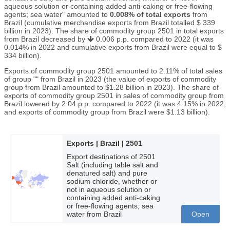
aqueous solution or containing added anti-caking or free-flowing
agents; sea water" amounted to
0.008% of total exports
from
Brazil (cumulative merchandise exports from Brazil totalled $ 339
billion in 2023). The share of commodity group 2501 in total exports
from Brazil decreased by
0.006 p.p. compared to 2022 (it was
0.014% in 2022 and cumulative exports from Brazil were equal to $
334 billion).
Exports of commodity group 2501 amounted to 2.11% of total sales
of group "" from Brazil in 2023 (the value of exports of commodity
group from Brazil amounted to $1.28 billion in 2023). The share of
exports of commodity group 2501 in sales of commodity group from
Brazil lowered by 2.04 p.p. compared to 2022 (it was 4.15% in 2022,
and exports of commodity group from Brazil were $1.13 billion).
Exports | Brazil | 2501
Export destinations of 2501
Salt (including table salt and
denatured salt) and pure
sodium chloride, whether or
not in aqueous solution or
containing added anti-caking
or free-flowing agents; sea
water from Brazil
Open