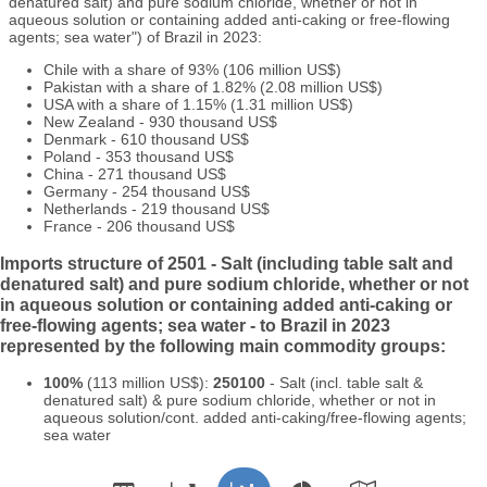
denatured salt) and pure sodium chloride, whether or not in
aqueous solution or containing added anti-caking or free-flowing
agents; sea water") of Brazil in 2023:
Chile with a share of 93% (106 million US$)
Pakistan with a share of 1.82% (2.08 million US$)
USA with a share of 1.15% (1.31 million US$)
New Zealand - 930 thousand US$
Denmark - 610 thousand US$
Poland - 353 thousand US$
China - 271 thousand US$
Germany - 254 thousand US$
Netherlands - 219 thousand US$
France - 206 thousand US$
Imports structure of 2501 - Salt (including table salt and
denatured salt) and pure sodium chloride, whether or not
in aqueous solution or containing added anti-caking or
free-flowing agents; sea water - to Brazil in 2023
represented by the following main commodity groups:
100%
(113 million US$):
250100
- Salt (incl. table salt &
denatured salt) & pure sodium chloride, whether or not in
aqueous solution/cont. added anti-caking/free-flowing agents;
sea water