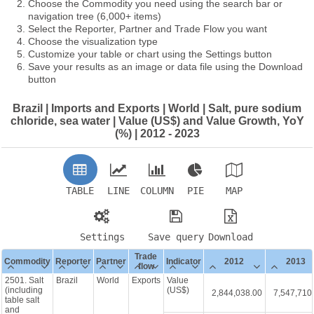
Choose the Commodity you need using the search bar or
navigation tree (6,000+ items)
Select the Reporter, Partner and Trade Flow you want
Choose the visualization type
Customize your table or chart using the Settings button
Save your results as an image or data file using the Download
button
Brazil | Imports and Exports | World | Salt, pure sodium
chloride, sea water | Value (US$) and Value Growth, YoY
(%) | 2012 - 2023
TABLE
LINE
COLUMN
PIE
MAP
Settings
Save query
Download
Trade
Commodity
Reporter
Partner
Indicator
2012
2013
flow
2501. Salt
Brazil
World
Exports
Value
(including
(US$)
2,844,038.00
7,547,710
table salt
and