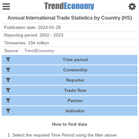
Annual International Trade Statistics by Country (HS)
Publication date: 2024-01-28
Reporting period: 2002 - 2023
Timeseries: 194 million
Source:
TrendEconomy
Time period
Commodity
Reporter
Trade flow
Partner
Indicator
How to find data
Select the required Time Period using the filter above