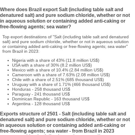
Where does Brazil export Salt (including table salt and
denatured salt) and pure sodium chloride, whether or not
in aqueous solution or containing added anti-caking or
free-flowing agents; sea water?
Top export destinations of "Salt (including table salt and denatured
salt) and pure sodium chloride, whether or not in aqueous solution
or containing added anti-caking or free-flowing agents; sea water"
from Brazil in 2023:
Nigeria with a share of 43% (11.8 million US$)
USA with a share of 30% (8.2 million US$)
Mexico with a share of 10.4% (2.84 million US$)
Cameroon with a share of 7.63% (2.08 million US$)
Chile with a share of 2.51% (685 thousand US$)
Uruguay with a share of 1.71% (466 thousand US$)
Honduras - 258 thousand US$
Paraguay - 241 thousand US$
Dominican Republic - 163 thousand US$
Argentina - 128 thousand US$
Exports structure of 2501 - Salt (including table salt and
denatured salt) and pure sodium chloride, whether or not
in aqueous solution or containing added anti-caking or
free-flowing agents; sea water - from Brazil in 2023