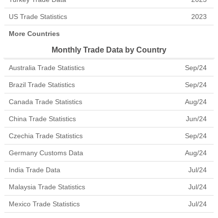
US Trade Statistics
2023
More Countries
Monthly Trade Data by Country
Australia Trade Statistics
Sep/24
Brazil Trade Statistics
Sep/24
Canada Trade Statistics
Aug/24
China Trade Statistics
Jun/24
Czechia Trade Statistics
Sep/24
Germany Customs Data
Aug/24
India Trade Data
Jul/24
Malaysia Trade Statistics
Jul/24
Mexico Trade Statistics
Jul/24