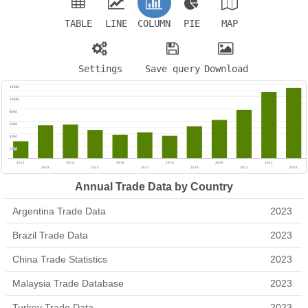
TABLE
LINE
COLUMN
PIE
MAP
Settings
Save query
Download
Annual Trade Data by Country
Argentina Trade Data
2023
Brazil Trade Data
2023
China Trade Statistics
2023
Malaysia Trade Database
2023
Turkey Trade Data
2023