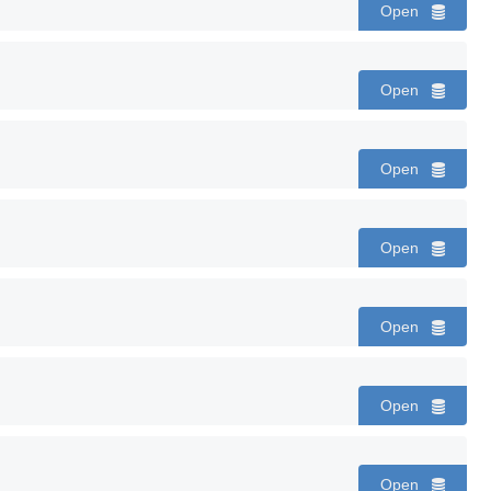
Open
Open
Open
Open
Open
Open
Open