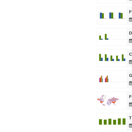
F
D
C
G
F
T