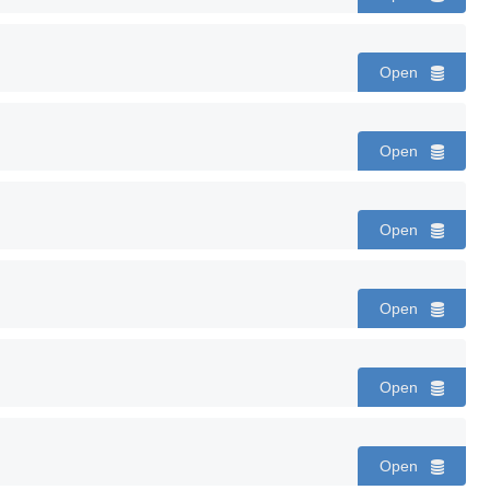
Open
Open
Open
Open
Open
Open