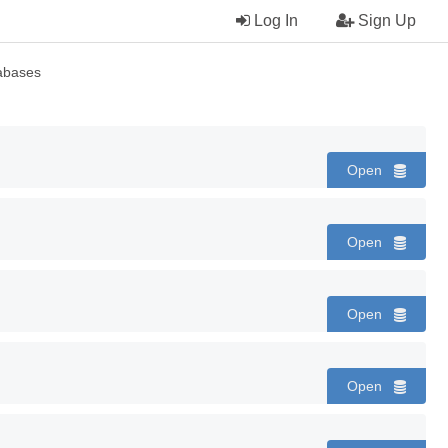
Log In
Sign Up
abases
Open
Open
Open
Open