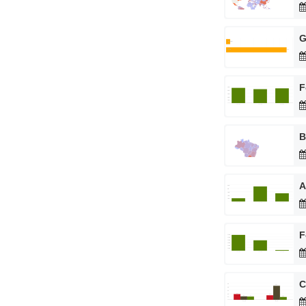
G
F
B
A
F
C