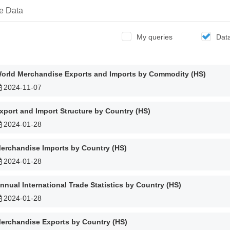
e Data
My queries
Dat
orld Merchandise Exports and Imports by Commodity (HS)
2024-11-07
xport and Import Structure by Country (HS)
2024-01-28
erchandise Imports by Country (HS)
2024-01-28
nnual International Trade Statistics by Country (HS)
2024-01-28
erchandise Exports by Country (HS)