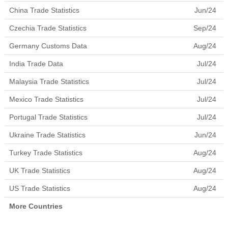
China Trade Statistics
Jun/24
Czechia Trade Statistics
Sep/24
Germany Customs Data
Aug/24
India Trade Data
Jul/24
Malaysia Trade Statistics
Jul/24
Mexico Trade Statistics
Jul/24
Portugal Trade Statistics
Jul/24
Ukraine Trade Statistics
Jun/24
Turkey Trade Statistics
Aug/24
UK Trade Statistics
Aug/24
US Trade Statistics
Aug/24
More Countries