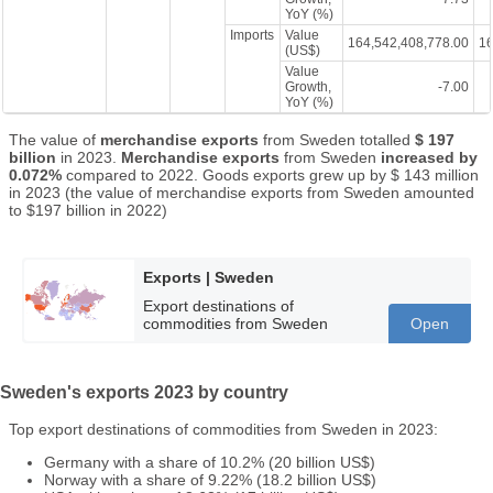
YoY (%)
Imports
Value
164,542,408,778.00
16
(US$)
Value
Growth,
-7.00
YoY (%)
The value of
merchandise exports
from Sweden totalled
$ 197
billion
in 2023.
Merchandise exports
from Sweden
increased by
0.072%
compared to 2022. Goods exports grew up by $ 143 million
in 2023 (the value of merchandise exports from Sweden amounted
to $197 billion in 2022)
Exports | Sweden
Export destinations of
commodities from Sweden
Open
Sweden's exports 2023 by country
Top export destinations of commodities from Sweden in 2023:
Germany with a share of 10.2% (20 billion US$)
Norway with a share of 9.22% (18.2 billion US$)