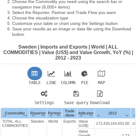
Choose the Commodity you need using the search bar or
navigation tree (6,000+ items)
Select the Reporter, Partner and Trade Flow you want
Choose the visualization type
Customize your table or chart using the Settings button
Save your results as an image or data file using the Download
button
Sweden | Imports and Exports | World | ALL
COMMODITIES | Value (US$) and Value Growth, YoY (%) |
2012 - 2023
TABLE
LINE
COLUMN
PIE
MAP
Settings
Save query
Download
Trade
Commodity
Reporter
Partner
Indicator
2012
flow
TOTAL. ALL
Sweden
World
Exports
Value
172,439,164,052.00
16
COMMODITIES
(US$)
Value
Growth,
-7.73