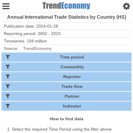
Annual International Trade Statistics by Country (HS)
Publication date: 2024-01-28
Reporting period: 2002 - 2023
Timeseries: 194 million
Source:
TrendEconomy
Time period
Commodity
Reporter
Trade flow
Partner
Indicator
How to find data
Select the required Time Period using the filter above