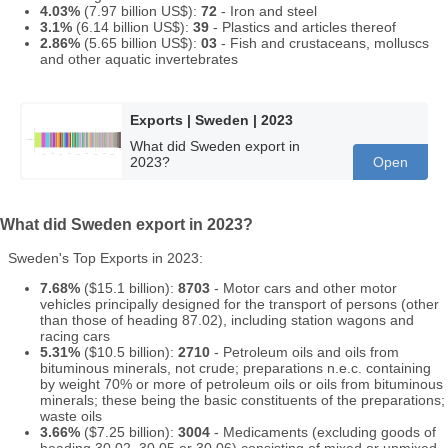
4.03%
(7.97 billion US$):
72
- Iron and steel
3.1%
(6.14 billion US$):
39
- Plastics and articles thereof
2.86%
(5.65 billion US$):
03
- Fish and crustaceans, molluscs
and other aquatic invertebrates
Exports | Sweden | 2023
What did Sweden export in
2023?
Open
What did Sweden export in 2023?
Sweden's Top Exports in 2023:
7.68%
($15.1 billion):
8703
- Motor cars and other motor
vehicles principally designed for the transport of persons (other
than those of heading 87.02), including station wagons and
racing cars
5.31%
($10.5 billion):
2710
- Petroleum oils and oils from
bituminous minerals, not crude; preparations n.e.c. containing
by weight 70% or more of petroleum oils or oils from bituminous
minerals; these being the basic constituents of the preparations;
waste oils
3.66%
($7.25 billion):
3004
- Medicaments (excluding goods of