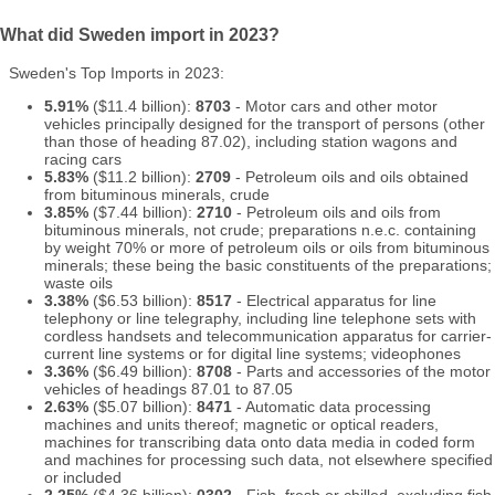
What did Sweden import in 2023?
Sweden's Top Imports in 2023:
5.91%
($11.4 billion):
8703
- Motor cars and other motor
vehicles principally designed for the transport of persons (other
than those of heading 87.02), including station wagons and
racing cars
5.83%
($11.2 billion):
2709
- Petroleum oils and oils obtained
from bituminous minerals, crude
3.85%
($7.44 billion):
2710
- Petroleum oils and oils from
bituminous minerals, not crude; preparations n.e.c. containing
by weight 70% or more of petroleum oils or oils from bituminous
minerals; these being the basic constituents of the preparations;
waste oils
3.38%
($6.53 billion):
8517
- Electrical apparatus for line
telephony or line telegraphy, including line telephone sets with
cordless handsets and telecommunication apparatus for carrier-
current line systems or for digital line systems; videophones
3.36%
($6.49 billion):
8708
- Parts and accessories of the motor
vehicles of headings 87.01 to 87.05
2.63%
($5.07 billion):
8471
- Automatic data processing
machines and units thereof; magnetic or optical readers,
machines for transcribing data onto data media in coded form
and machines for processing such data, not elsewhere specified
or included
2.25%
($4.36 billion):
0302
- Fish, fresh or chilled, excluding fish