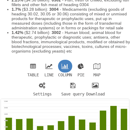
fillets and other fish meat of heading 0304
1.7%
($3.28 billion):
3004
- Medicaments (excluding goods of
heading 30.02, 30.05 or 30.06) consisting of mixed or unmixed
products for therapeutic or prophylactic uses, put up in
measured doses (including those in the form of transdermal
administration systems) or in forms or packings for retail sale
1.42%
($2.74 billion):
3002
- Human blood; animal blood for
therapeutic, prophylactic or diagnostic uses; antisera, other
blood fractions, immunological products, modified or obtained by
biotechnological processes; vaccines, toxins, cultures of micro-
organisms (excluding yeasts) etc
TABLE
LINE
COLUMN
PIE
MAP
Settings
Save query
Download