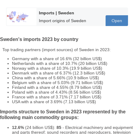
Imports | Sweden
Import origins of Sweden
Open
Sweden's imports 2023 by country
Top trading partners (import sources) of Sweden in 2023:
Germany with a share of 16.6% (32 billion US$)
Netherlands with a share of 10.7% (20 billion US$)
Norway with a share of 10.3% (19.9 billion US$)
Denmark with a share of 6.37% (12.3 billion US$)
China with a share of 5.66% (10.9 billion US$)
Belgium with a share of 5.03% (9.71 billion US$)
Finland with a share of 4.55% (8.79 billion US$)
Poland with a share of 4.43% (8.56 billion US$)
France with a share of 3.71% (7.17 billion US$)
USA with a share of 3.69% (7.13 billion US$)
Imports structure to Sweden in 2023 represented by the
following main commodity groups:
12.6%
(24 billion US$):
85
- Electrical machinery and equipment
and parts thereof; sound recorders and reproducers, television