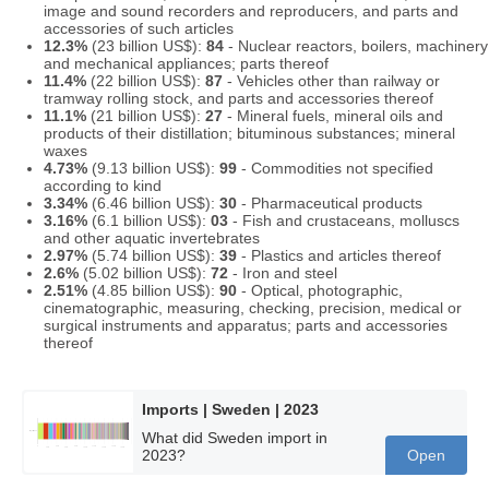
image and sound recorders and reproducers, and parts and
accessories of such articles
12.3%
(23 billion US$):
84
- Nuclear reactors, boilers, machinery
and mechanical appliances; parts thereof
11.4%
(22 billion US$):
87
- Vehicles other than railway or
tramway rolling stock, and parts and accessories thereof
11.1%
(21 billion US$):
27
- Mineral fuels, mineral oils and
products of their distillation; bituminous substances; mineral
waxes
4.73%
(9.13 billion US$):
99
- Commodities not specified
according to kind
3.34%
(6.46 billion US$):
30
- Pharmaceutical products
3.16%
(6.1 billion US$):
03
- Fish and crustaceans, molluscs
and other aquatic invertebrates
2.97%
(5.74 billion US$):
39
- Plastics and articles thereof
2.6%
(5.02 billion US$):
72
- Iron and steel
2.51%
(4.85 billion US$):
90
- Optical, photographic,
cinematographic, measuring, checking, precision, medical or
surgical instruments and apparatus; parts and accessories
thereof
Imports | Sweden | 2023
What did Sweden import in
2023?
Open