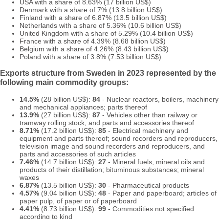
USA with a share of 8.63% (17 billion US$)
Denmark with a share of 7% (13.8 billion US$)
Finland with a share of 6.87% (13.5 billion US$)
Netherlands with a share of 5.36% (10.6 billion US$)
United Kingdom with a share of 5.29% (10.4 billion US$)
France with a share of 4.39% (8.68 billion US$)
Belgium with a share of 4.26% (8.43 billion US$)
Poland with a share of 3.8% (7.53 billion US$)
Exports structure from Sweden in 2023 represented by the
following main commodity groups:
14.5%
(28 billion US$):
84
- Nuclear reactors, boilers, machinery
and mechanical appliances; parts thereof
13.9%
(27 billion US$):
87
- Vehicles other than railway or
tramway rolling stock, and parts and accessories thereof
8.71%
(17.2 billion US$):
85
- Electrical machinery and
equipment and parts thereof; sound recorders and reproducers,
television image and sound recorders and reproducers, and
parts and accessories of such articles
7.46%
(14.7 billion US$):
27
- Mineral fuels, mineral oils and
products of their distillation; bituminous substances; mineral
waxes
6.87%
(13.5 billion US$):
30
- Pharmaceutical products
4.57%
(9.04 billion US$):
48
- Paper and paperboard; articles of
paper pulp, of paper or of paperboard
4.41%
(8.73 billion US$):
99
- Commodities not specified
according to kind