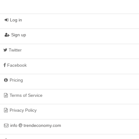
Log in
Sign up
Twitter
Facebook
Pricing
Terms of Service
Privacy Policy
info
trendeconomy.com