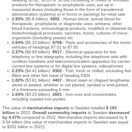
heading 30.02, 30.05 or 30.06) consisting of mixed or unmixed
products for therapeutic or prophylactic uses, put up in
measured doses (including those in the form of transdermal
administration systems) or in forms or packings for retail sale
2.93%
($5.8 billion):
3002
- Human blood; animal blood for
therapeutic, prophylactic or diagnostic uses; antisera, other
blood fractions, immunological products, modified or obtained by
biotechnological processes; vaccines, toxins, cultures of micro-
organisms (excluding yeasts) etc
2.64%
($5.23 billion):
8708
- Parts and accessories of the motor
vehicles of headings 87.01 to 87.05
2.37%
($4.69 billion):
8517
- Electrical apparatus for line
telephony or line telegraphy, including line telephone sets with
cordless handsets and telecommunication apparatus for carrier-
current line systems or for digital line systems; videophones
2.23%
($4.41 billion):
0302
- Fish, fresh or chilled, excluding fish
fillets and other fish meat of heading 0304
1.82%
($3.61 billion):
4407
- Wood sawn or chipped lengthwise,
sliced or peeled, whether or not planed, sanded or end-jointed,
of a thickness exceeding 6 mm
1.63%
($3.23 billion):
2601
- Iron ores and concentrates,
including roasted iron pyrites
The value of
merchandise imports
to Sweden totalled
$ 193
billion
in 2023.
Overall commodity imports
to Sweden
decreased
by 4.47%
compared to 2022. Merchandise imports decreased by $
9.04 billion (the value of merchandise imports to Sweden was equal
to $202 billion in 2022)