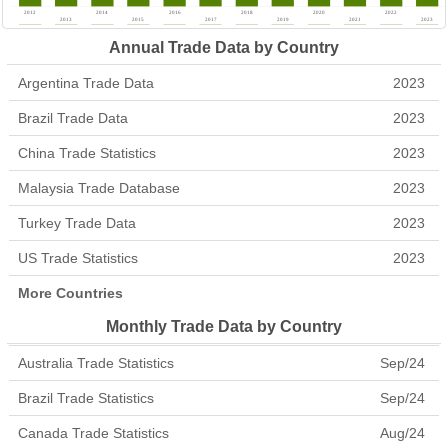
Annual Trade Data by Country
Argentina Trade Data
2023
Brazil Trade Data
2023
China Trade Statistics
2023
Malaysia Trade Database
2023
Turkey Trade Data
2023
US Trade Statistics
2023
More Countries
Monthly Trade Data by Country
Australia Trade Statistics
Sep/24
Brazil Trade Statistics
Sep/24
Canada Trade Statistics
Aug/24