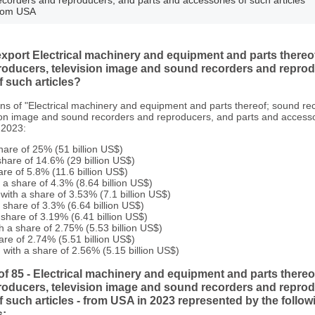
rom USA
port Electrical machinery and equipment and parts thereo
roducers, television image and sound recorders and reprod
 such articles?
ons of "Electrical machinery and equipment and parts thereof; sound r
ion image and sound recorders and reproducers, and parts and accesso
 2023:
hare of 25% (51 billion US$)
hare of 14.6% (29 billion US$)
are of 5.8% (11.6 billion US$)
a share of 4.3% (8.64 billion US$)
with a share of 3.53% (7.1 billion US$)
share of 3.3% (6.64 billion US$)
 share of 3.19% (6.41 billion US$)
h a share of 2.75% (5.53 billion US$)
are of 2.74% (5.51 billion US$)
with a share of 2.56% (5.15 billion US$)
of 85 - Electrical machinery and equipment and parts there
roducers, television image and sound recorders and reprod
 such articles - from USA in 2023 represented by the follo
s: