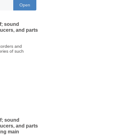
Open
f; sound
ucers, and parts
ecorders and
ries of such
of; sound
ucers, and parts
wing main