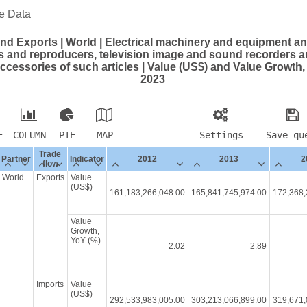
e Data
nd Exports | World | Electrical machinery and equipment an
 and reproducers, television image and sound recorders a
ccessories of such articles | Value (US$) and Value Growth, 
2023
E
COLUMN
PIE
MAP
Settings
Save qu
Trade
Partner
Indicator
2012
2013
2
flow
World
Exports
Value
(US$)
161,183,266,048.00
165,841,745,974.00
172,368,
Value
Growth,
YoY (%)
2.02
2.89
Imports
Value
(US$)
292,533,983,005.00
303,213,066,899.00
319,671,