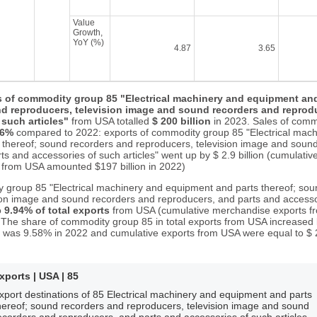
Value
Growth,
YoY (%)
4.87
3.65
s of commodity group 85 "Electrical machinery and equipment and
d reproducers, television image and sound recorders and reprodu
such articles"
from USA totalled
$ 200 billion
in 2023. Sales of comm
46%
compared to 2022: exports of commodity group 85 "Electrical mach
 thereof; sound recorders and reproducers, television image and soun
s and accessories of such articles" went up by $ 2.9 billion (cumulativ
from USA amounted $197 billion in 2022)
 group 85 "Electrical machinery and equipment and parts thereof; so
ion image and sound recorders and reproducers, and parts and accesso
o
9.94% of total exports
from USA (cumulative merchandise exports fr
3). The share of commodity group 85 in total exports from USA increased
 was 9.58% in 2022 and cumulative exports from USA were equal to $ 2.0
xports | USA | 85
xport destinations of 85 Electrical machinery and equipment and parts
hereof; sound recorders and reproducers, television image and sound
ecorders and reproducers, and parts and accessories of such articles