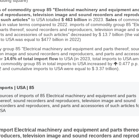
cluding square)
s of commodity group 85 "Electrical machinery and equipment and
d reproducers, television image and sound recorders and reprodu
such articles"
to USA totalled
$ 463 billion
in 2023.
Sales
of commodi
%
in value terms compared to 2022. imports of commodity group 85 "Ele
arts thereof; sound recorders and reproducers, television image and 
s and accessories of such articles" decreased by $ 13.7 billion (the va
o USA was equal to $477 billion in 2022)
 group 85 "Electrical machinery and equipment and parts thereof; so
ion image and sound recorders and reproducers, and parts and accesso
for
14.6% of total import flow
to USA (in 2023, total imports to USA am
 of commodity group 85 in total imports to USA increased by
0.477 p.p
 and cumulative imports to USA were equal to $ 3.37 trillion).
mports | USA | 85
ources of imports of 85 Electrical machinery and equipment and parts
hereof; sound recorders and reproducers, television image and sound
ecorders and reproducers, and parts and accessories of such articles f
SA
port Electrical machinery and equipment and parts thereo
roducers, television image and sound recorders and reprod