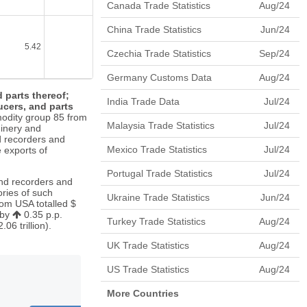
Canada Trade Statistics
Aug/24
China Trade Statistics
Jun/24
5.42
4.33
0.61
6.08
Czechia Trade Statistics
Sep/24
Germany Customs Data
Aug/24
 parts thereof;
India Trade Data
Jul/24
cers, and parts
odity group 85 from
Malaysia Trade Statistics
Jul/24
inery and
d recorders and
Mexico Trade Statistics
Jul/24
e exports of
Portugal Trade Statistics
Jul/24
und recorders and
ries of such
Ukraine Trade Statistics
Jun/24
om USA totalled $
 by
0.35 p.p.
Turkey Trade Statistics
Aug/24
6 trillion).
UK Trade Statistics
Aug/24
US Trade Statistics
Aug/24
More Countries