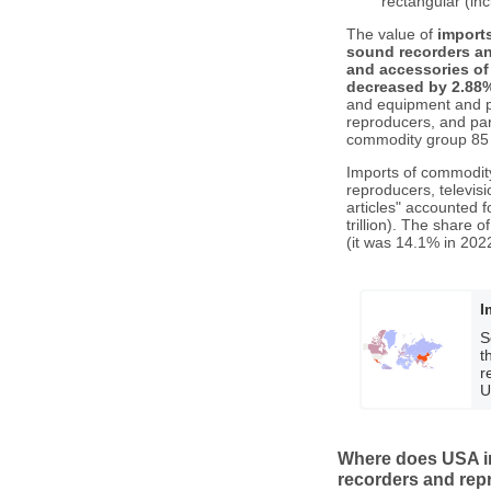
rectangular (in
The value of
import
sound recorders an
and accessories of 
decreased by 2.88
and equipment and p
reproducers, and part
commodity group 85 t
Imports of commodity
reproducers, televis
articles" accounted 
trillion). The share
(it was 14.1% in 2022
I
S
t
r
U
Where does USA im
recorders and rep