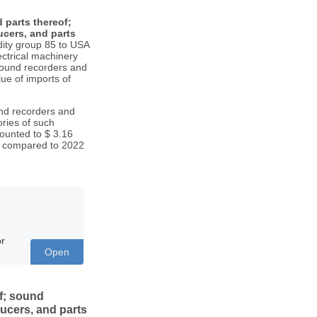
 parts thereof;
cers, and parts
ty group 85 to USA
ctrical machinery
sound recorders and
lue of imports of
und recorders and
ries of such
ounted to $ 3.16
. compared to 2022
or
Open
f; sound
ucers, and parts