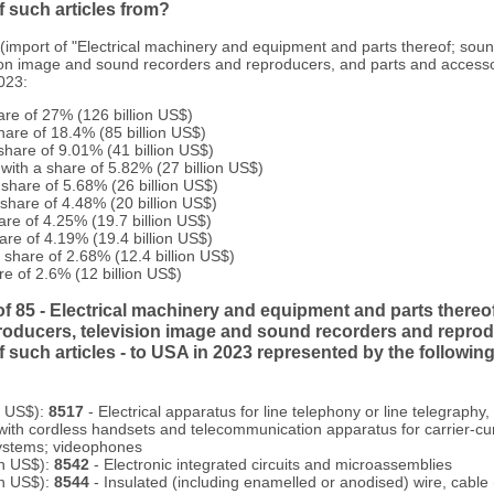
 such articles from?
 (import of "Electrical machinery and equipment and parts thereof; sou
ion image and sound recorders and reproducers, and parts and accesso
2023:
are of 27% (126 billion US$)
hare of 18.4% (85 billion US$)
share of 9.01% (41 billion US$)
 with a share of 5.82% (27 billion US$)
 share of 5.68% (26 billion US$)
 share of 4.48% (20 billion US$)
are of 4.25% (19.7 billion US$)
are of 4.19% (19.4 billion US$)
share of 2.68% (12.4 billion US$)
re of 2.6% (12 billion US$)
of 85 - Electrical machinery and equipment and parts thereo
roducers, television image and sound recorders and reprod
 such articles - to USA in 2023 represented by the followi
n US$):
8517
- Electrical apparatus for line telephony or line telegraphy, 
with cordless handsets and telecommunication apparatus for carrier-cur
 systems; videophones
on US$):
8542
- Electronic integrated circuits and microassemblies
on US$):
8544
- Insulated (including enamelled or anodised) wire, cable 