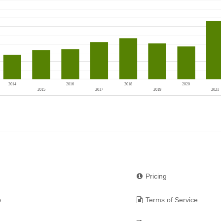
Pricing
p
Terms of Service