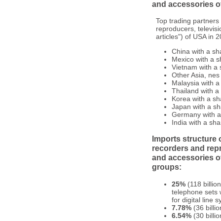
and accessories of
Top trading partners
reproducers, televis
articles") of USA in 
China with a sh
Mexico with a s
Vietnam with a 
Other Asia, nes
Malaysia with a
Thailand with a
Korea with a sh
Japan with a sh
Germany with a 
India with a sha
Imports structure 
recorders and rep
and accessories of
groups:
25%
(118 billio
telephone sets 
for digital line
7.78%
(36 billi
6.54%
(30 billi