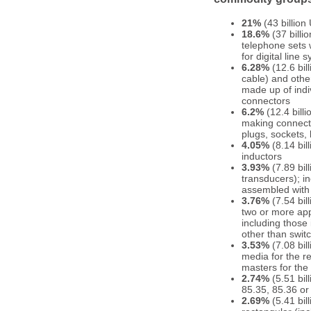
21%
(43 billion
18.6%
(37 billi
telephone sets 
for digital line
6.28%
(12.6 bil
cable) and other
made up of indiv
connectors
6.2%
(12.4 bill
making connectio
plugs, sockets,
4.05%
(8.14 bil
inductors
3.93%
(7.89 bil
transducers); i
assembled with 
3.76%
(7.54 bil
two or more appa
including those
other than swit
3.53%
(7.08 bil
media for the r
masters for the
2.74%
(5.51 bil
85.35, 85.36 or
2.69%
(5.41 bil