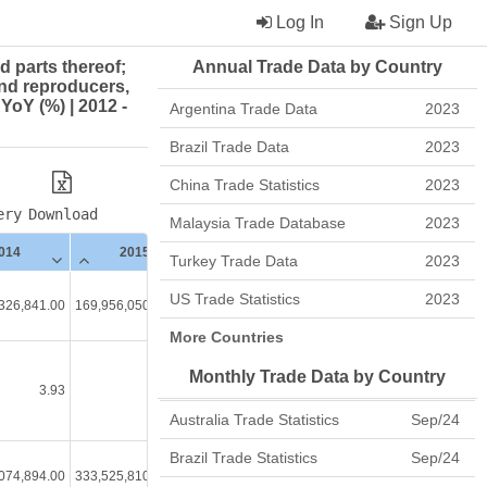
Log In
Sign Up
d parts thereof;
Annual Trade Data by Country
nd reproducers,
YoY (%) | 2012 -
Argentina Trade Data
2023
Brazil Trade Data
2023
China Trade Statistics
2023
ery
Download
Malaysia Trade Database
2023
014
2015
2016
2017
Turkey Trade Data
2023
US Trade Statistics
2023
326,841.00
169,956,050,124.00
166,964,105,033.00
174,299,564,120.00
176
More Countries
Monthly Trade Data by Country
3.93
-1.39
-1.76
4.39
Australia Trade Statistics
Sep/24
Brazil Trade Statistics
Sep/24
074,894.00
333,525,810,290.00
335,582,652,015.00
355,997,429,299.00
366