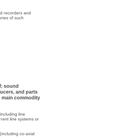
nd recorders and
ries of such
f; sound
ucers, and parts
ng main commodity
including line
rent line systems or
(including co-axial