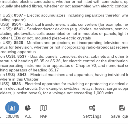
 insulated electric conductors, whether or not fitted with connectors; opt
idually sheathed fibres, whether or not assembled with electric conducto
on US$):
8507
- Electric accumulators, including separators therefor, wh
cluding square)
n US$):
8504
- Electrical transformers, static converters (for example, rec
on US$):
8541
- Semiconductor devices (e.g. diodes, transistors, semic
ncluding photovoltaic cells assembled or not in modules or panels, light
other LEDs or not, mounted piezo-electric crystals
on US$):
8528
- Monitors and projectors, not incorporating television re
atus for television, whether or not incorporating radio-broadcast receiv
producing apparatus
lion US$):
8537
- Boards, panels, consoles, desks, cabinets and other 
ratus of heading 85.35 or 85.36, for electric control or the distribution o
 incorporating instruments or apparatus of Chapter 90, and numerical c
ching apparatus of heading 85.17
lion US$):
8543
- Electrical machines and apparatus, having individual f
ewhere in this Chapter
n US$):
8536
- Electrical apparatus for switching or protecting electrical c
r in electrical circuits (for example, switches, relays, fuses, surge supp
olders, junction boxes), for a voltage not exceeding 1,000 volts
E
COLUMN
PIE
MAP
Settings
Save qu