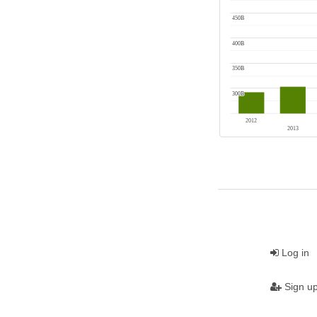
Log in
Sign u