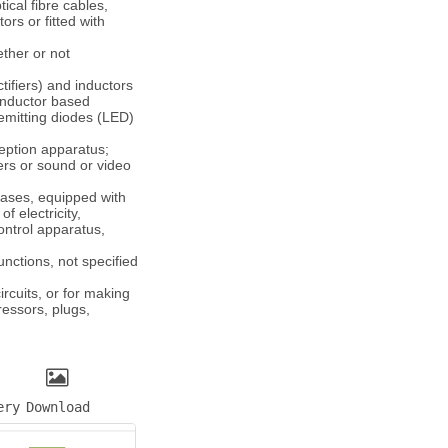
ical fibre cables,
rs or fitted with
ether or not
tifiers) and inductors
onductor based
-emitting diodes (LED)
ception apparatus;
ers or sound or video
bases, equipped with
f electricity,
ontrol apparatus,
unctions, not specified
ircuits, or for making
ressors, plugs,
ery
Download