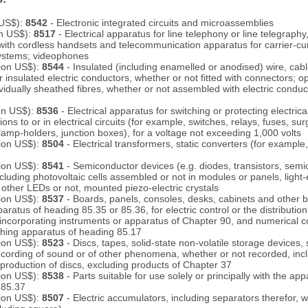
 US$):
8542
- Electronic integrated circuits and microassemblies
on US$):
8517
- Electrical apparatus for line telephony or line telegraphy,
with cordless handsets and telecommunication apparatus for carrier-cur
 systems; videophones
lion US$):
8544
- Insulated (including enamelled or anodised) wire, cabl
 insulated electric conductors, whether or not fitted with connectors; opt
idually sheathed fibres, whether or not assembled with electric conducto
ion US$):
8536
- Electrical apparatus for switching or protecting electrical 
ns to or in electrical circuits (for example, switches, relays, fuses, su
 lamp-holders, junction boxes), for a voltage not exceeding 1,000 volts
lion US$):
8504
- Electrical transformers, static converters (for example,
lion US$):
8541
- Semiconductor devices (e.g. diodes, transistors, sem
ncluding photovoltaic cells assembled or not in modules or panels, light
other LEDs or not, mounted piezo-electric crystals
lion US$):
8537
- Boards, panels, consoles, desks, cabinets and other 
ratus of heading 85.35 or 85.36, for electric control or the distribution o
 incorporating instruments or apparatus of Chapter 90, and numerical c
ching apparatus of heading 85.17
lion US$):
8523
- Discs, tapes, solid-state non-volatile storage devices,
ecording of sound or of other phenomena, whether or not recorded, inc
 production of discs, excluding products of Chapter 37
lion US$):
8538
- Parts suitable for use solely or principally with the ap
 85.37
lion US$):
8507
- Electric accumulators, including separators therefor, 