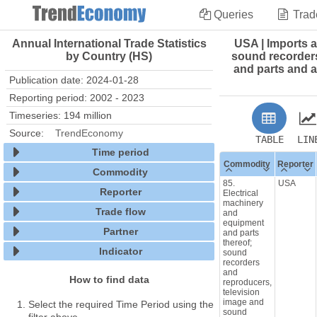
Queries
Trad
Annual International Trade Statistics
USA | Imports a
by Country (HS)
sound recorders
and parts and a
Publication date: 2024-01-28
Reporting period: 2002 - 2023
Timeseries: 194 million
Source:
TrendEconomy
TABLE
LIN
Time period
Commodity
Reporter
Commodity
85.
USA
Reporter
Electrical
machinery
Trade flow
and
equipment
Partner
and parts
thereof;
Indicator
sound
recorders
and
How to find data
reproducers,
television
image and
Select the required Time Period using the
sound