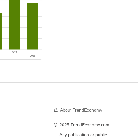
About TrendEconomy
2025 TrendEconomy.com
Any publication or public