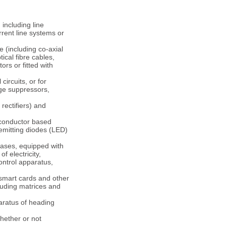
 including line
rent line systems or
e (including co-axial
ical fibre cables,
rs or fitted with
circuits, or for
rge suppressors,
 rectifiers) and
iconductor based
-emitting diodes (LED)
bases, equipped with
f electricity,
ontrol apparatus,
 smart cards and other
luding matrices and
paratus of heading
whether or not