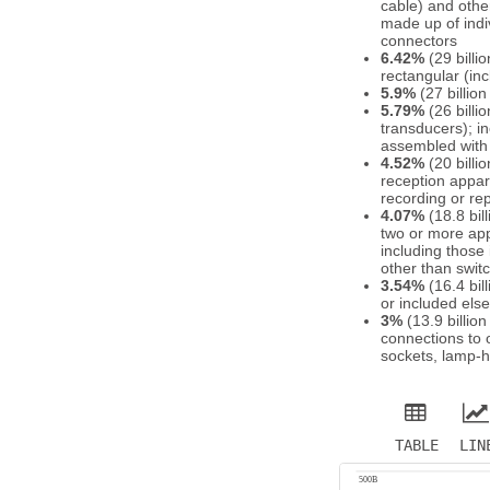
cable) and other
made up of indiv
connectors
6.42%
(29 billi
rectangular (in
5.9%
(27 billio
5.79%
(26 billi
transducers); i
assembled with 
4.52%
(20 billi
reception appar
recording or re
4.07%
(18.8 bil
two or more appa
including those
other than swit
3.54%
(16.4 bil
or included els
3%
(13.9 billio
connections to o
sockets, lamp-h
TABLE
LIN