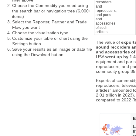
filter above
recorders
Choose the Commodity you need using
and
reproducers,
the search bar or navigation tree (6,000+
and parts
items)
and
Select the Reporter, Partner and Trade
accessories
Flow you want
of such
articles
Choose the visualization type
Customize your table or chart using the
The value of
export
Settings button
sound recorders an
Save your results as an image or data file
and accessories of 
using the Download button
USA
went up by 1.
equipment and parts
reproducers, and part
commodity group 85 
Exports of commodity
reproducers, televis
articles" amounted t
2.01 trillion in 202
compared to 2022 (it
E
E
t
r