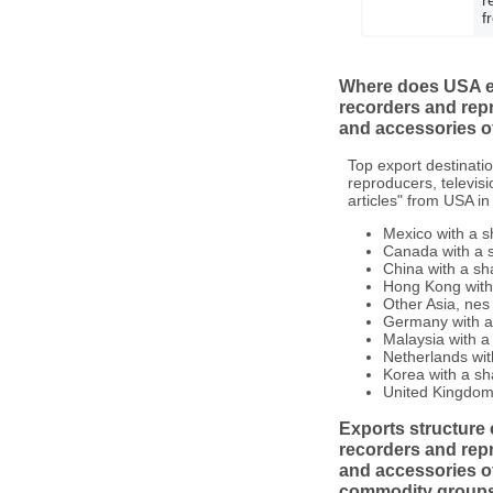
f
Where does USA ex
recorders and rep
and accessories of
Top export destinati
reproducers, televis
articles" from USA in
Mexico with a s
Canada with a s
China with a sh
Hong Kong with 
Other Asia, nes 
Germany with a 
Malaysia with a
Netherlands wit
Korea with a sh
United Kingdom 
Exports structure 
recorders and rep
and accessories of
commodity group